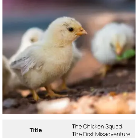
The Chicken Squad:
Title
The First Misadventure