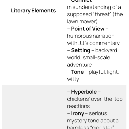
misunderstanding of a
Literary Elements
supposed “threat” (the
lawn mower)
–
Point of View
–
humorous narration
with J.J.’s commentary
–
Setting
– backyard
world, small-scale
adventure
–
Tone
– playful, light,
witty
–
Hyperbole
–
chickens’ over-the-top
reactions
–
Irony
– serious
mystery tone about a
harmless “monster”