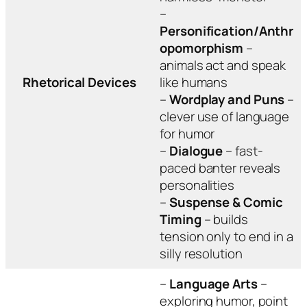
–
Personification/Anthr
opomorphism
–
animals act and speak
Rhetorical Devices
like humans
–
Wordplay and Puns
–
clever use of language
for humor
–
Dialogue
– fast-
paced banter reveals
personalities
–
Suspense & Comic
Timing
– builds
tension only to end in a
silly resolution
–
Language Arts
–
exploring humor, point