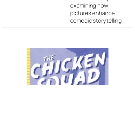
examining how
pictures enhance
comedic storytelling