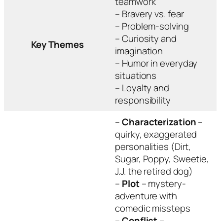
teamwork
– Bravery vs. fear
– Problem-solving
– Curiosity and
Key Themes
imagination
– Humor in everyday
situations
– Loyalty and
responsibility
–
Characterization
–
quirky, exaggerated
personalities (Dirt,
Sugar, Poppy, Sweetie,
J.J. the retired dog)
–
Plot
– mystery-
adventure with
comedic missteps
–
Conflict
–