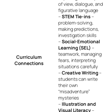
of view, dialogue, and
figurative language
–
STEM Tie-ins
–
problem-solving,
making predictions,
investigation skills
–
Social-Emotional
Learning (SEL)
–
teamwork, managing
Curriculum
fears, interpreting
Connections
situations carefully
–
Creative Writing
–
students can write
their own
“misadventure”
mysteries
–
Illustration and
Visual Literacy
–