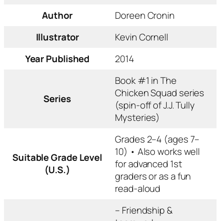
Author
Doreen Cronin
Illustrator
Kevin Cornell
Year Published
2014
Book #1 in
The
Chicken Squad
series
Series
(spin-off of
J.J. Tully
Mysteries
)
Grades 2–4 (ages 7–
10) • Also works well
Suitable Grade Level
for advanced 1st
(U.S.)
graders or as a fun
read-aloud
– Friendship &