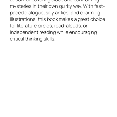
mysteries in their own quirky way. With fast-
paced dialogue, silly antics, and charming
illustrations, this book makes a great choice
for literature circles, read-alouds, or
independent reading while encouraging
critical thinking skills.