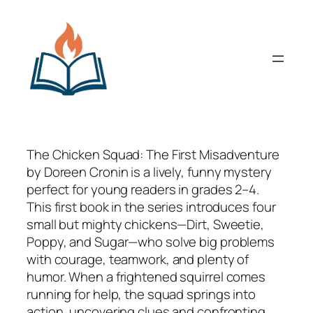
Skip
to
content
The Chicken Squad: The First Misadventure
by Doreen Cronin is a lively, funny mystery
perfect for young readers in grades 2–4.
This first book in the series introduces four
small but mighty chickens—Dirt, Sweetie,
Poppy, and Sugar—who solve big problems
with courage, teamwork, and plenty of
humor. When a frightened squirrel comes
running for help, the squad springs into
action, uncovering clues and confronting